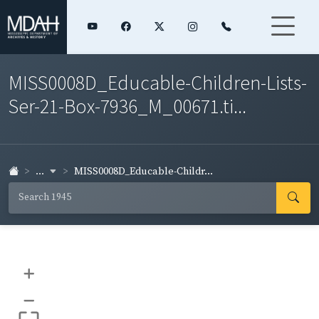
MISS0008D_Educable-Children-Lists-
Ser-21-Box-7936_M_00671.ti...
...
MISS0008D_Educable-Childr...
+
–