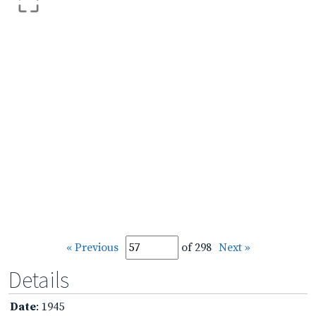
« Previous
of 298
Next »
Details
Date
: 1945