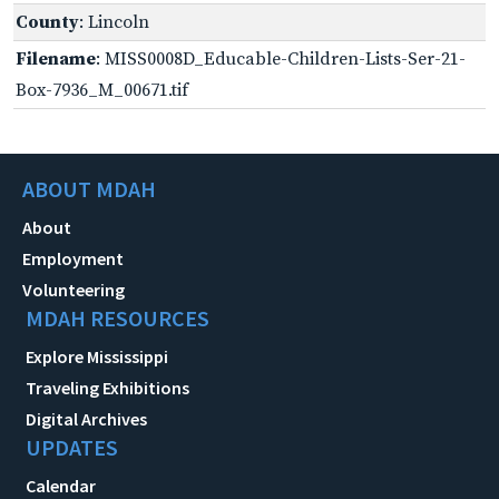
County
: Lincoln
Filename
: MISS0008D_Educable-Children-Lists-Ser-21-
Box-7936_M_00671.tif
ABOUT MDAH
About
Employment
Volunteering
MDAH RESOURCES
Explore Mississippi
Traveling Exhibitions
Digital Archives
UPDATES
Calendar