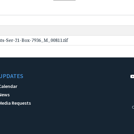
ts-Ser-21-Box-7936_M_00811.tif
UPDATES
Calendar
News
Media Requests
C