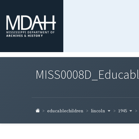
MISS0008D_Educable-
lincoln
1945
educablechildren