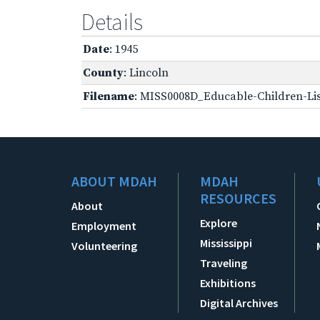
Details
Date
: 1945
County
: Lincoln
Filename
: MISS0008D_Educable-Children-Lis
ABOUT MDAH
MDAH
RESOURCES
About
Explore
Employment
Mississippi
Volunteering
Traveling
Exhibitions
Digital Archives