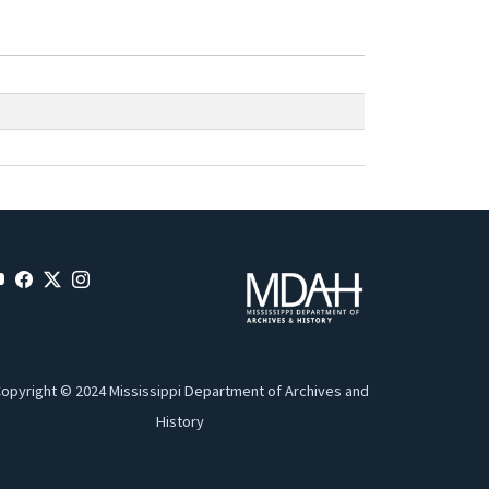
opyright © 2024 Mississippi Department of Archives and
History