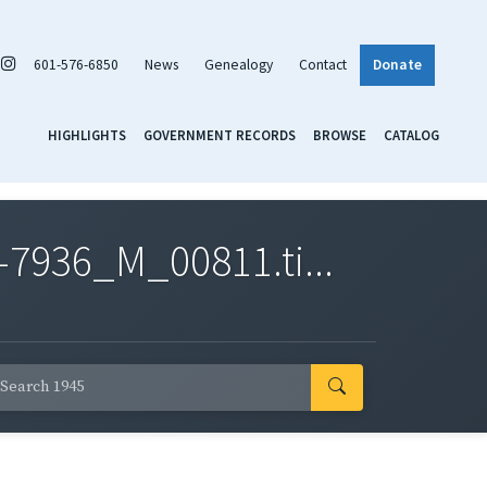
601-576-6850
News
Genealogy
Contact
Donate
HIGHLIGHTS
GOVERNMENT RECORDS
BROWSE
CATALOG
7936_M_00811.ti...