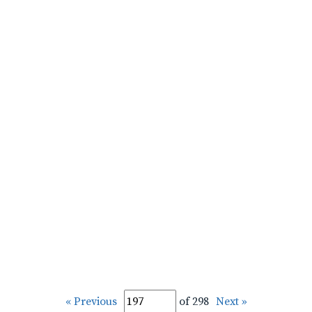
« Previous
of 298
Next »