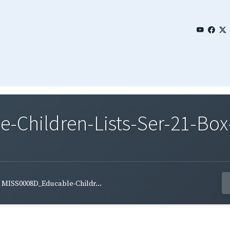
Children-Lists-Ser-21-Box-
MISS0008D_Educable-Childr...