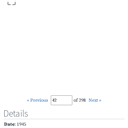
« Previous
of 298
Next »
Details
Date
: 1945