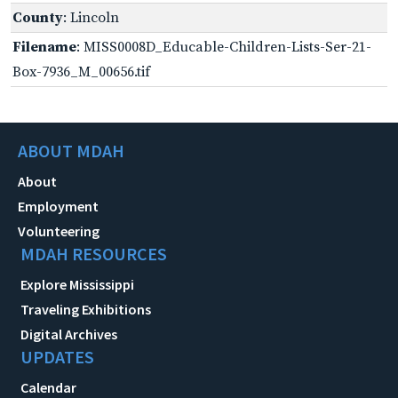
County
: Lincoln
Filename
: MISS0008D_Educable-Children-Lists-Ser-21-
Box-7936_M_00656.tif
ABOUT MDAH
About
Employment
Volunteering
MDAH RESOURCES
Explore Mississippi
Traveling Exhibitions
Digital Archives
UPDATES
Calendar