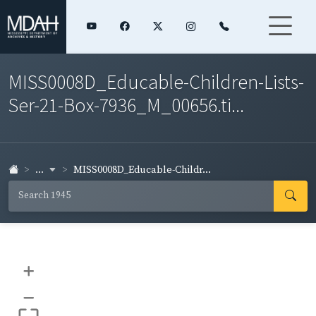
MISS0008D_Educable-Children-Lists-
Ser-21-Box-7936_M_00656.ti...
...
MISS0008D_Educable-Childr...
+
–