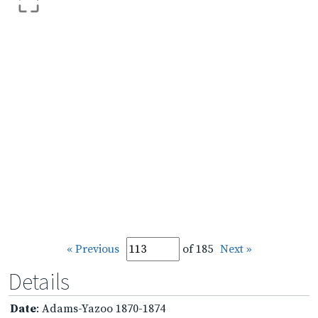
« Previous
of 185
Next »
Details
Date
: Adams-Yazoo 1870-1874