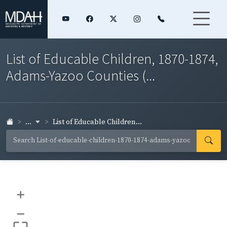
List of Educable Children, 1870-1874,
Adams-Yazoo Counties (...
...
List of Educable Children...
+
–