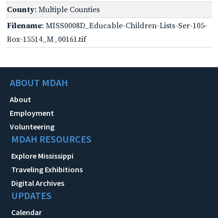
County
: Multiple Counties
Filename
: MISS0008D_Educable-Children-Lists-Ser-105-
Box-15514_M_00161.tif
ABOUT MDAH
About
Employment
Volunteering
MDAH RESOURCES
Explore Mississippi
Traveling Exhibitions
Digital Archives
UPDATES
Calendar