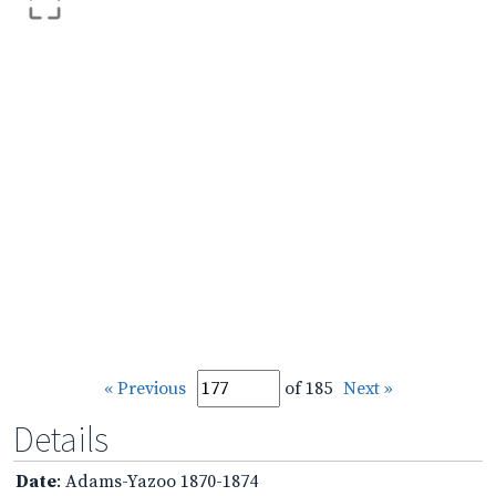
« Previous
of 185
Next »
Details
Date
: Adams-Yazoo 1870-1874