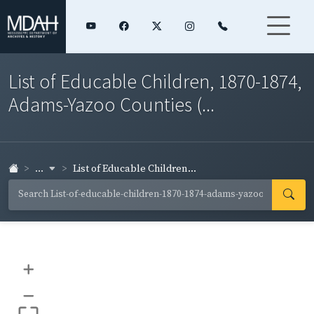
List of Educable Children, 1870-1874,
Adams-Yazoo Counties (...
...
List of Educable Children...
+
–