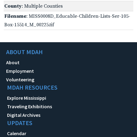
County
: Multiple Counties
Filename
: MISS0008D_Educable-Children-Lists-Ser-105-
Box-15514_M_00225.tif
ABOUT MDAH
About
Employment
Volunteering
MDAH RESOURCES
Explore Mississippi
Traveling Exhibitions
Digital Archives
UPDATES
Calendar