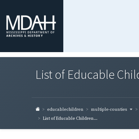
List of Educable Chi
multiple-counties
educablechildren
List of Educable Children...