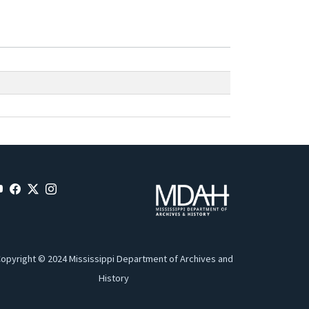
opyright © 2024 Mississippi Department of Archives and
History