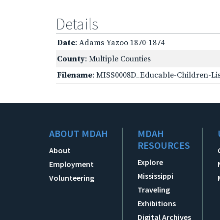
Details
Date
: Adams-Yazoo 1870-1874
County
: Multiple Counties
Filename
: MISS0008D_Educable-Children-Lis
ABOUT MDAH
MDAH
RESOURCES
About
Explore
Employment
Mississippi
Volunteering
Traveling
Exhibitions
Digital Archives