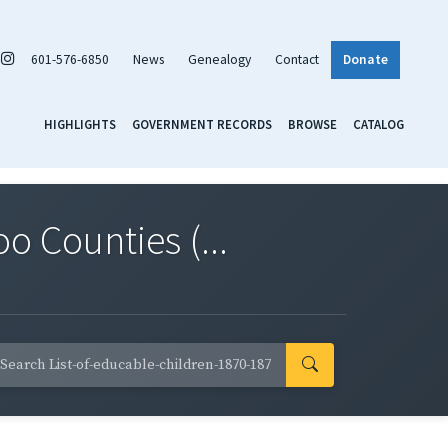
601-576-6850
News
Genealogy
Contact
Donate
HIGHLIGHTS
GOVERNMENT RECORDS
BROWSE
CATALOG
o Counties (...