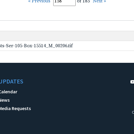
« Previous
of 185
Next »
ts-Ser-105-Box-15514_M_00206.tif
UPDATES
Calendar
News
Media Requests
C