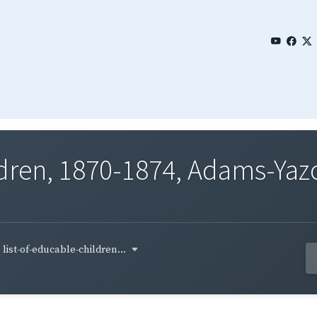
ldren, 1870-1874, Adams-Yazo
list-of-educable-children...