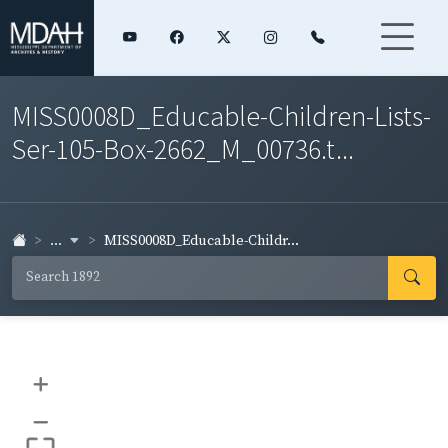
MISS0008D_Educable-Children-Lists-
Ser-105-Box-2662_M_00736.t...
...
MISS0008D_Educable-Childr...
+
–