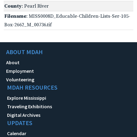
County
: Pearl River
Filename
: MISS0008D_Educable-Children-Lists-Ser-105-
Box-2662_M_00736.tif
ABOUT MDAH
About
Employment
Volunteering
MDAH RESOURCES
Explore Mississippi
Traveling Exhibitions
Digital Archives
UPDATES
Calendar