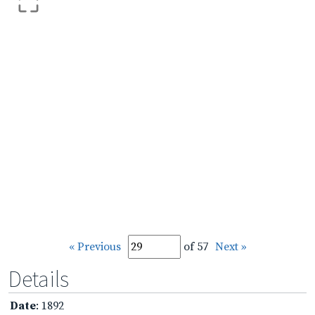
« Previous
of 57
Next »
Details
Date
: 1892