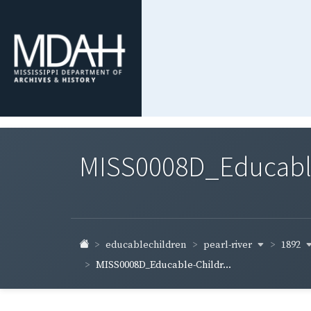
MISS0008D_Educable-
pearl-river
1892
educablechildren
MISS0008D_Educable-Childr...