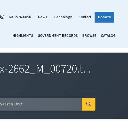
601-576-6850
News
Genealogy
Contact
Donate
HIGHLIGHTS
GOVERNMENT RECORDS
BROWSE
CATALOG
x-2662_M_00720.t...