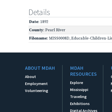
Details
Date
: 1892
County
: Pearl River
Filename
: MISS0008D_Educable-Children-Lis
ABOUT MDAH
MDAH
RESOURCES
About
Explore
Employment
Mississippi
Volunteering
Traveling
Exhibitions
Digital Archives