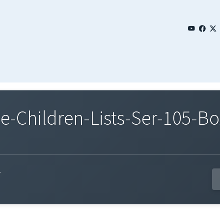
Children-Lists-Ser-105-Bo