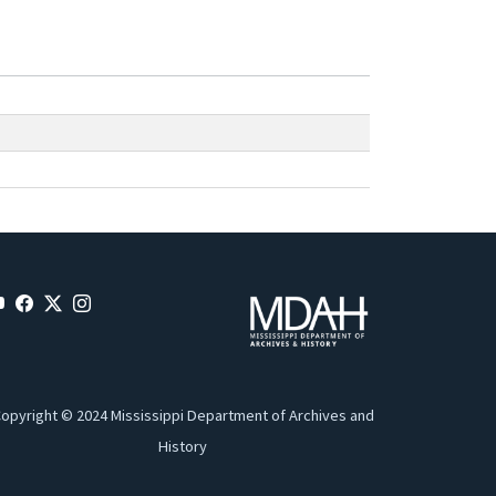
opyright © 2024 Mississippi Department of Archives and
History