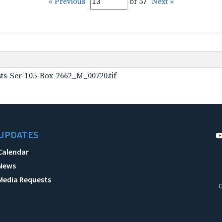
« Previous
of 57
Next »
ts-Ser-105-Box-2662_M_00720.tif
UPDATES
Calendar
News
Media Requests
C