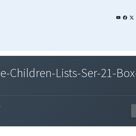
Children-Lists-Ser-21-Box-