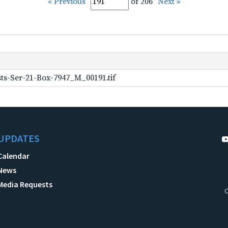
« Previous
of 206
Next »
ts-Ser-21-Box-7947_M_00191.tif
UPDATES
Calendar
News
Media Requests
C