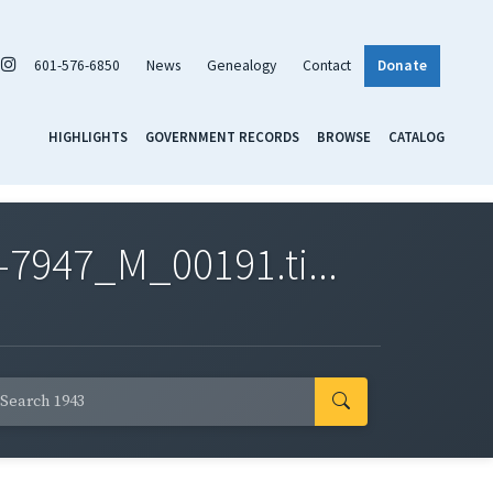
601-576-6850
News
Genealogy
Contact
Donate
HIGHLIGHTS
GOVERNMENT RECORDS
BROWSE
CATALOG
7947_M_00191.ti...