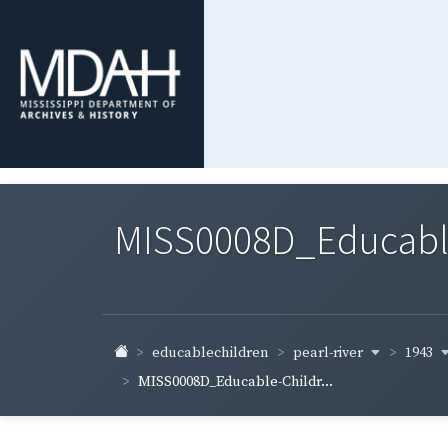
MISS0008D_Educable-
pearl-river
1943
educablechildren
MISS0008D_Educable-Childr...