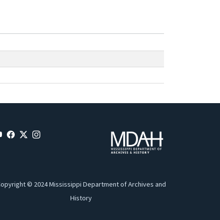
opyright © 2024 Mississippi Department of Archives and
History