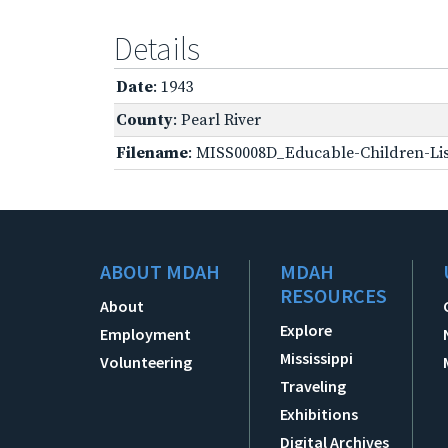
Details
Date
: 1943
County
: Pearl River
Filename
: MISS0008D_Educable-Children-Lis
ABOUT MDAH
MDAH
RESOURCES
About
Explore
Employment
Mississippi
Volunteering
Traveling
Exhibitions
Digital Archives