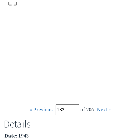
« Previous
of 206
Next »
Details
Date
: 1943