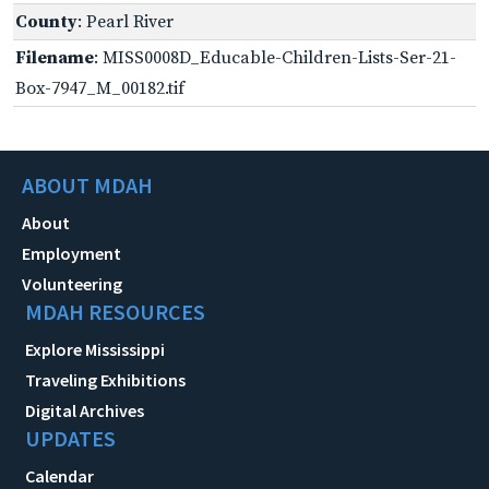
County
: Pearl River
Filename
: MISS0008D_Educable-Children-Lists-Ser-21-
Box-7947_M_00182.tif
ABOUT MDAH
About
Employment
Volunteering
MDAH RESOURCES
Explore Mississippi
Traveling Exhibitions
Digital Archives
UPDATES
Calendar