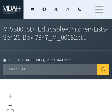
MISS0008D_Educable-Children-Lists-
Ser-21-Box-7947_M_00182.ti...
...
MISS0008D_Educable-Childr...
+
–