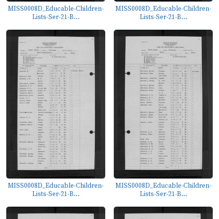
MISS0008D_Educable-Children-
MISS0008D_Educable-Children-
Lists-Ser-21-B...
Lists-Ser-21-B...
MISS0008D_Educable-Children-
MISS0008D_Educable-Children-
Lists-Ser-21-B...
Lists-Ser-21-B...