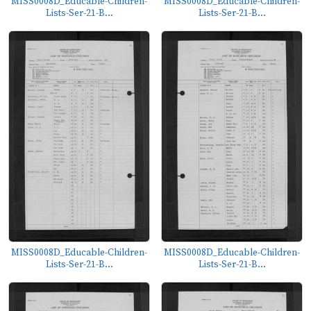
MISS0008D_Educable-Children-
MISS0008D_Educable-Children-
Lists-Ser-21-B...
Lists-Ser-21-B...
MISS0008D_Educable-Children-
MISS0008D_Educable-Children-
Lists-Ser-21-B...
Lists-Ser-21-B...