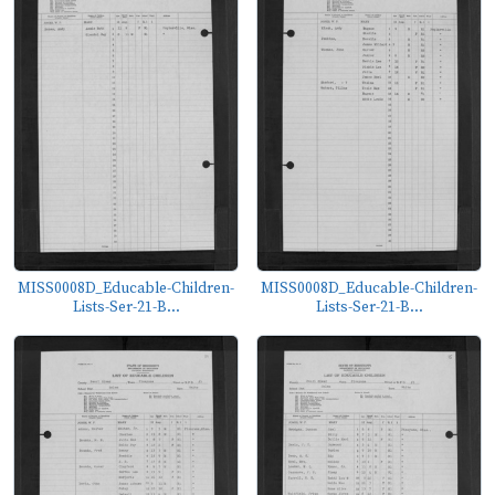
MISS0008D_Educable-Children-
MISS0008D_Educable-Children-
Lists-Ser-21-B...
Lists-Ser-21-B...