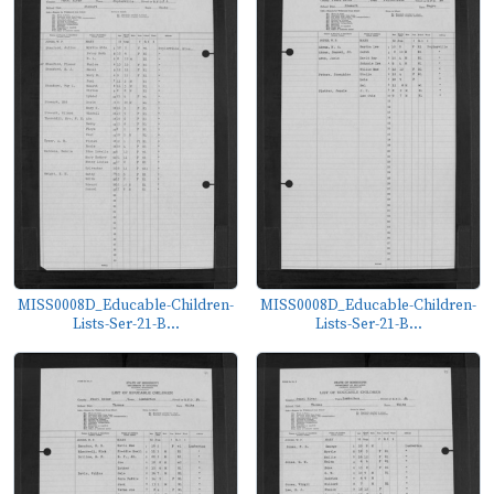
MISS0008D_Educable-Children-
MISS0008D_Educable-Children-
Lists-Ser-21-B...
Lists-Ser-21-B...