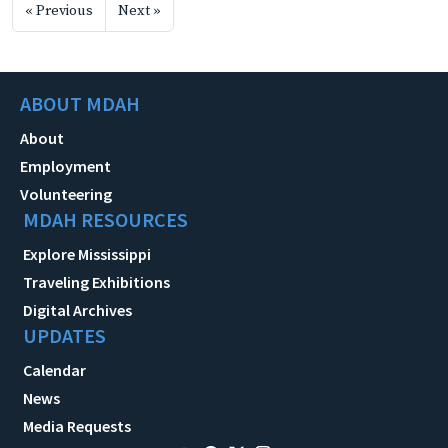
« Previous
Next »
ABOUT MDAH
About
Employment
Volunteering
MDAH RESOURCES
Explore Mississippi
Traveling Exhibitions
Digital Archives
UPDATES
Calendar
News
Media Requests