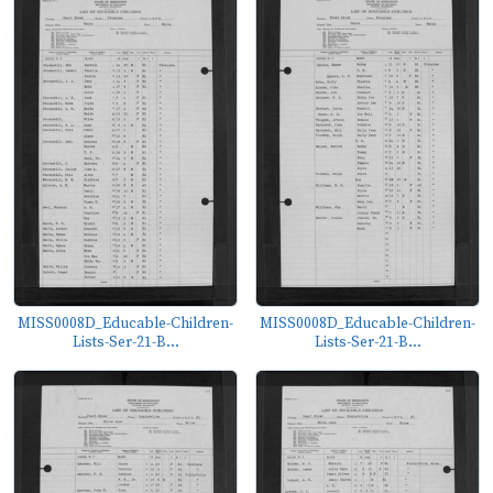
MISS0008D_Educable-Children-
MISS0008D_Educable-Children-
Lists-Ser-21-B...
Lists-Ser-21-B...