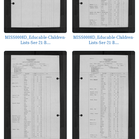
MISS0008D_Educable-Children-
MISS0008D_Educable-Children-
Lists-Ser-21-B...
Lists-Ser-21-B...