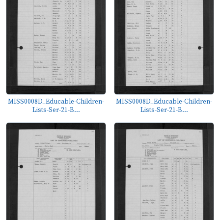
MISS0008D_Educable-Children-
MISS0008D_Educable-Children-
Lists-Ser-21-B...
Lists-Ser-21-B...