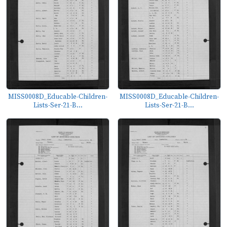
MISS0008D_Educable-Children-
MISS0008D_Educable-Children-
Lists-Ser-21-B...
Lists-Ser-21-B...