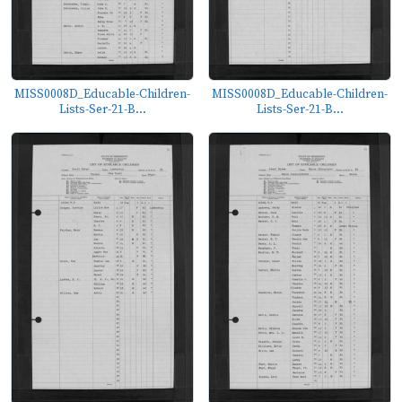
MISS0008D_Educable-Children-
MISS0008D_Educable-Children-
Lists-Ser-21-B...
Lists-Ser-21-B...