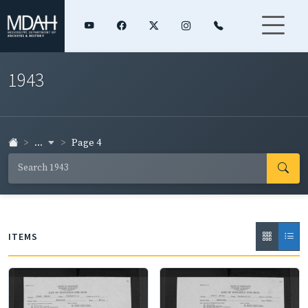
1943
...
Page 4
ITEMS