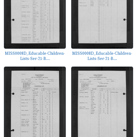
MISS0008D_Educable-Children-
MISS0008D_Educable-Children-
Lists-Ser-21-B...
Lists-Ser-21-B...