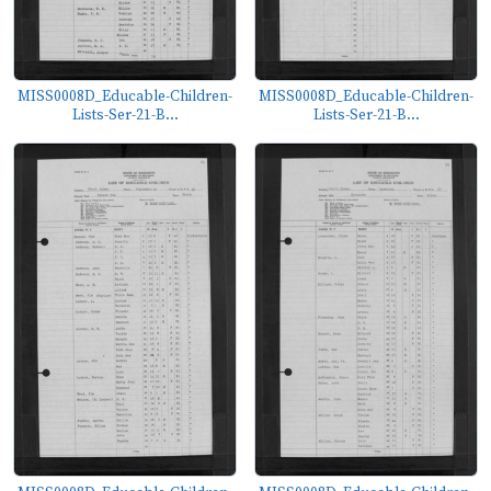
MISS0008D_Educable-Children-
MISS0008D_Educable-Children-
Lists-Ser-21-B...
Lists-Ser-21-B...