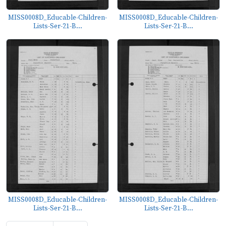
MISS0008D_Educable-Children-
MISS0008D_Educable-Children-
Lists-Ser-21-B...
Lists-Ser-21-B...
MISS0008D_Educable-Children-
MISS0008D_Educable-Children-
Lists-Ser-21-B...
Lists-Ser-21-B...