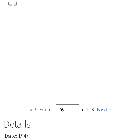
« Previous
of 213
Next »
Details
Date
: 1947