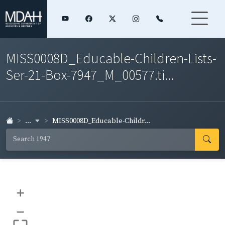
MISS0008D_Educable-Children-Lists-
Ser-21-Box-7947_M_00577.ti...
...
MISS0008D_Educable-Childr...
+
–