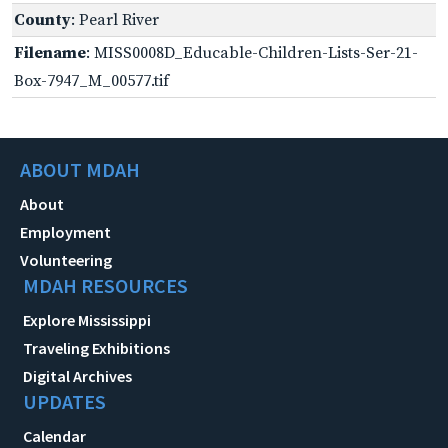
County
: Pearl River
Filename
: MISS0008D_Educable-Children-Lists-Ser-21-
Box-7947_M_00577.tif
ABOUT MDAH
About
Employment
Volunteering
MDAH RESOURCES
Explore Mississippi
Traveling Exhibitions
Digital Archives
UPDATES
Calendar