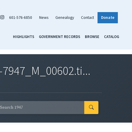
601-576-6850
News
Genealogy
Contact
Donate
HIGHLIGHTS
GOVERNMENT RECORDS
BROWSE
CATALOG
7947_M_00602.ti...