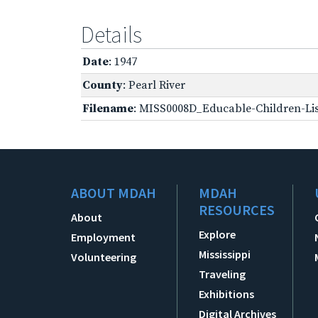
Details
Date
: 1947
County
: Pearl River
Filename
: MISS0008D_Educable-Children-Lis
ABOUT MDAH
MDAH
RESOURCES
About
Explore
Employment
Mississippi
Volunteering
Traveling
Exhibitions
Digital Archives