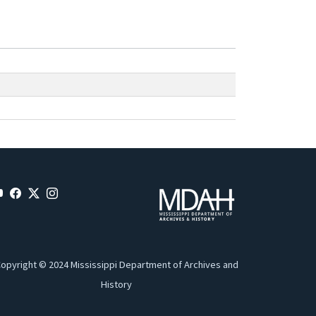
opyright © 2024 Mississippi Department of Archives and
History