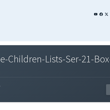
Children-Lists-Ser-21-Box-