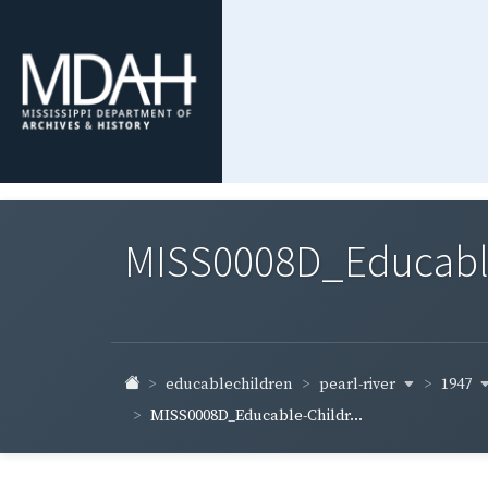
MISS0008D_Educable-
pearl-river
1947
educablechildren
MISS0008D_Educable-Childr...