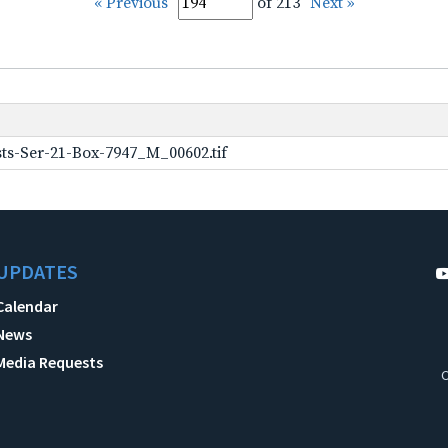
« Previous
of 213
Next »
ts-Ser-21-Box-7947_M_00602.tif
UPDATES
Calendar
News
Media Requests
C