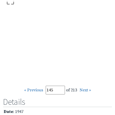
« Previous
of 213
Next »
Details
Date
: 1947