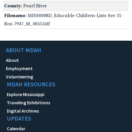
County
: Pearl River
Filename
: MISS0008D_Educable-Children-Lists-Ser-21-
Box-7947_M_00553.tif
ABOUT MDAH
About
Employment
Volunteering
MDAH RESOURCES
Explore Mississippi
Traveling Exhibitions
Digital Archives
UPDATES
Calendar