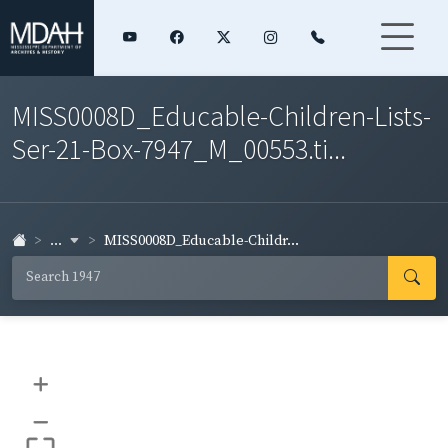
MISS0008D_Educable-Children-Lists-
Ser-21-Box-7947_M_00553.ti...
...
MISS0008D_Educable-Childr...
+
–