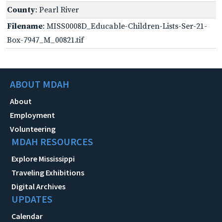
County
: Pearl River
Filename
: MISS0008D_Educable-Children-Lists-Ser-21-
Box-7947_M_00821.tif
ABOUT MDAH
About
Employment
Volunteering
MDAH RESOURCES
Explore Mississippi
Traveling Exhibitions
Digital Archives
UPDATES
Calendar