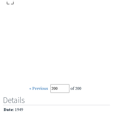
« Previous
of 200
Details
Date
: 1949