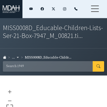
MISS0008D_Educable-Children-Lists-
Ser-21-Box-7947_M_00821.ti...
...
MISS0008D_Educable-Childr...
+
–