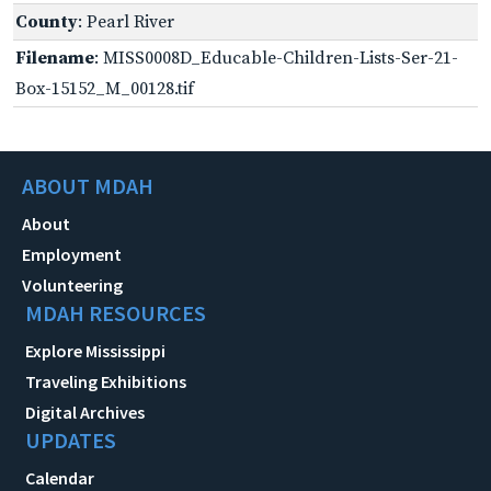
County
: Pearl River
Filename
: MISS0008D_Educable-Children-Lists-Ser-21-
Box-15152_M_00128.tif
ABOUT MDAH
About
Employment
Volunteering
MDAH RESOURCES
Explore Mississippi
Traveling Exhibitions
Digital Archives
UPDATES
Calendar