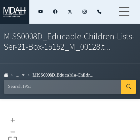
MISS0008D_Educable-Children-Lists-
Ser-21-Box-15152_M_00128.t...
...
MISS0008D_Educable-Childr...
+
–