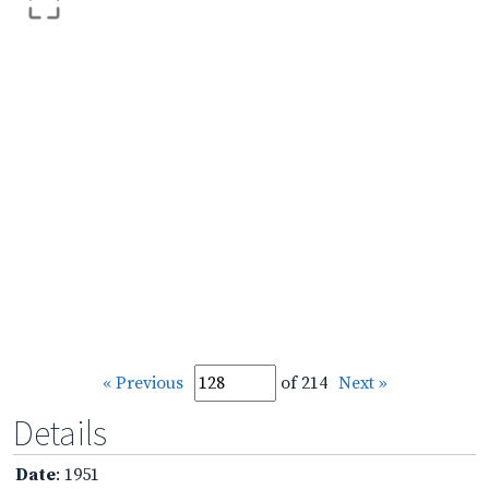
« Previous
of 214
Next »
Details
Date
: 1951