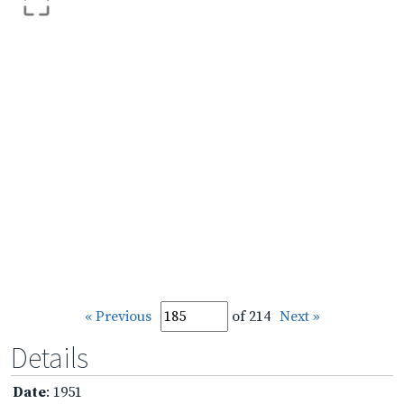
« Previous
of 214
Next »
Details
Date
: 1951