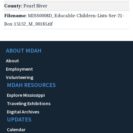
County
: Pearl River
Filename
: MISS0008D_Educable-Children-Lists-Ser-21-
Box-15152_M_00185.tif
ABOUT MDAH
About
Employment
Volunteering
MDAH RESOURCES
Explore Mississippi
Traveling Exhibitions
Digital Archives
UPDATES
Calendar