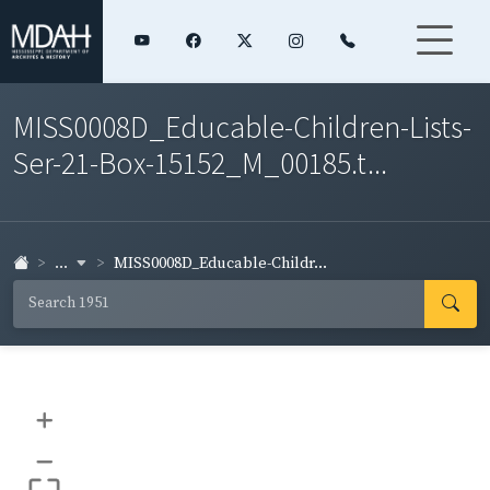
MISS0008D_Educable-Children-Lists-
Ser-21-Box-15152_M_00185.t...
...
MISS0008D_Educable-Childr...
+
–