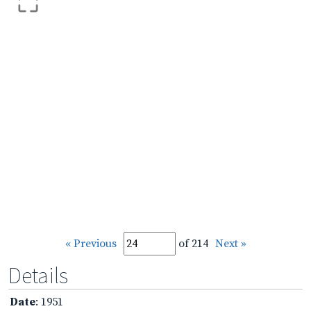
« Previous
of 214
Next »
Details
Date
: 1951