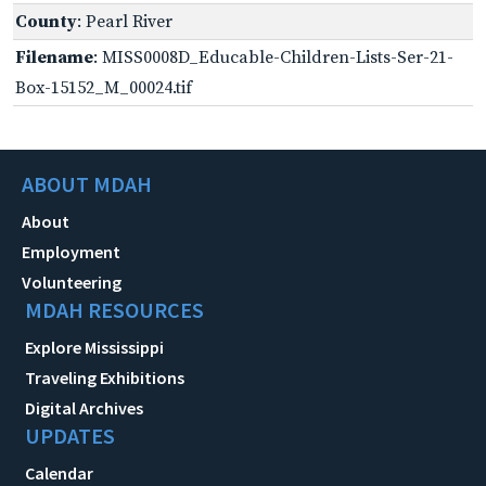
County
: Pearl River
Filename
: MISS0008D_Educable-Children-Lists-Ser-21-
Box-15152_M_00024.tif
ABOUT MDAH
About
Employment
Volunteering
MDAH RESOURCES
Explore Mississippi
Traveling Exhibitions
Digital Archives
UPDATES
Calendar