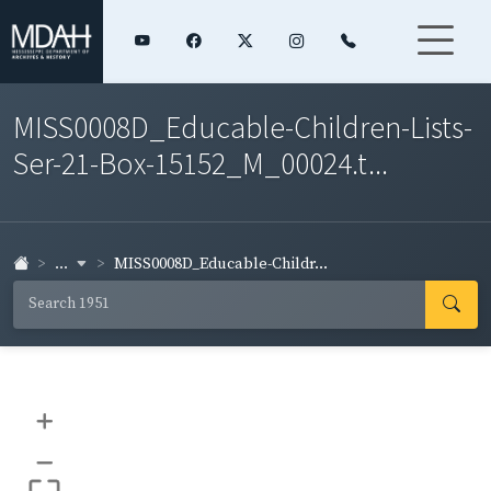
MISS0008D_Educable-Children-Lists-
Ser-21-Box-15152_M_00024.t...
...
MISS0008D_Educable-Childr...
+
–