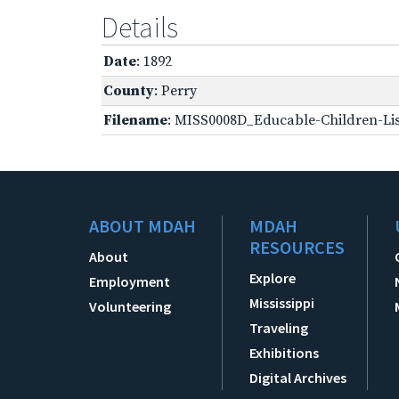
Details
Date
: 1892
County
: Perry
Filename
: MISS0008D_Educable-Children-Lis
ABOUT MDAH
MDAH
RESOURCES
About
Explore
Employment
Mississippi
Volunteering
Traveling
Exhibitions
Digital Archives