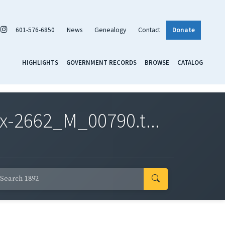
601-576-6850
News
Genealogy
Contact
Donate
HIGHLIGHTS
GOVERNMENT RECORDS
BROWSE
CATALOG
x-2662_M_00790.t...