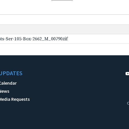
ts-Ser-105-Box-2662_M_00790.tif
UPDATES
Calendar
News
Media Requests
C