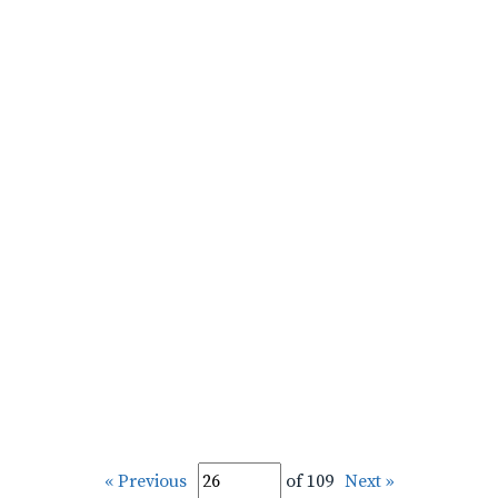
« Previous
of 109
Next »