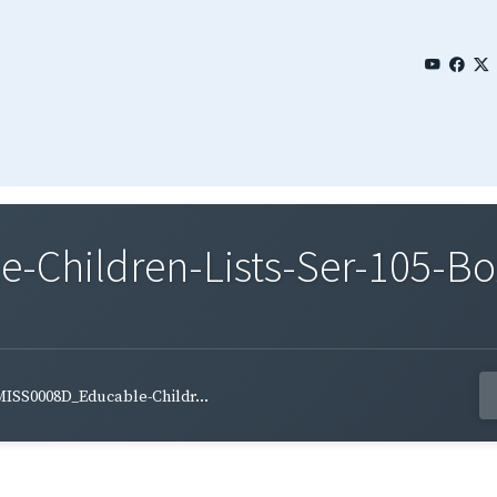
Children-Lists-Ser-105-Bo
ISS0008D_Educable-Childr...