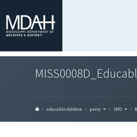
MISS0008D_Educable-
perry
1892
educablechildren
M