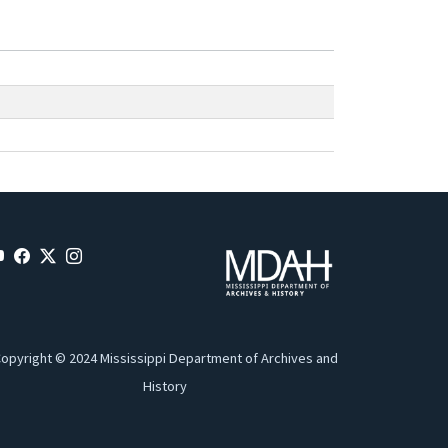
opyright © 2024 Mississippi Department of Archives and
History