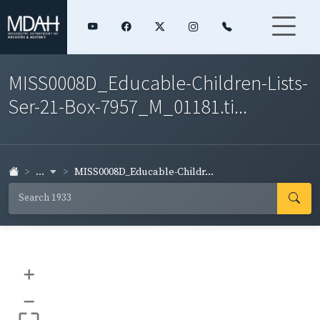
MISS0008D_Educable-Children-Lists-
Ser-21-Box-7957_M_01181.ti...
...
MISS0008D_Educable-Childr...
+
–