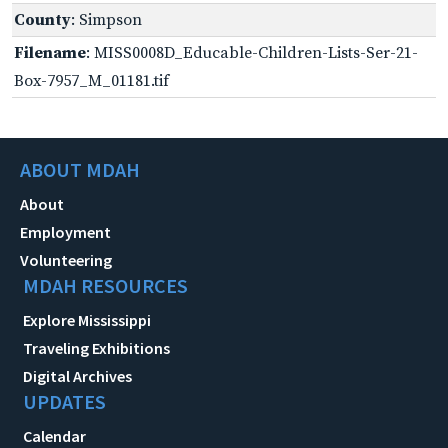
County
: Simpson
Filename
: MISS0008D_Educable-Children-Lists-Ser-21-
Box-7957_M_01181.tif
ABOUT MDAH
About
Employment
Volunteering
MDAH RESOURCES
Explore Mississippi
Traveling Exhibitions
Digital Archives
UPDATES
Calendar