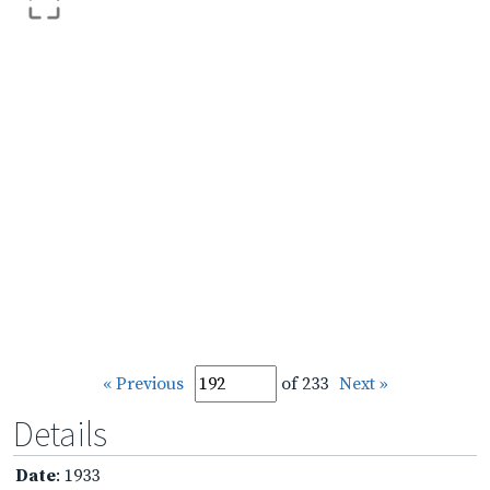
« Previous
of 233
Next »
Details
Date
: 1933