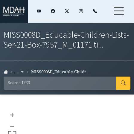
MISS0008D_Educable-Children-Lists-
Ser-21-Box-7957_M_01171.ti...
...
MISS0008D_Educable-Childr...
+
–