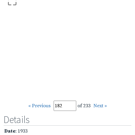
« Previous
of 233
Next »
Details
Date
: 1933