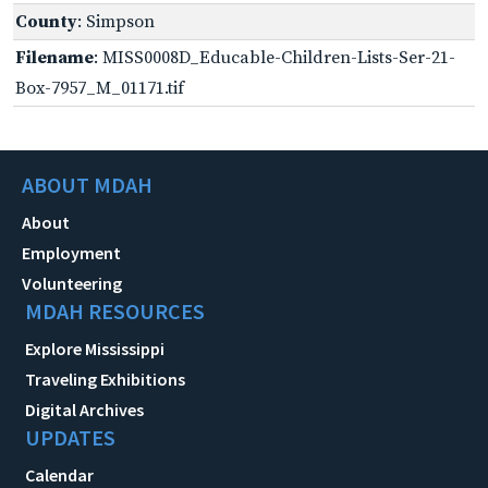
County
: Simpson
Filename
: MISS0008D_Educable-Children-Lists-Ser-21-
Box-7957_M_01171.tif
ABOUT MDAH
About
Employment
Volunteering
MDAH RESOURCES
Explore Mississippi
Traveling Exhibitions
Digital Archives
UPDATES
Calendar