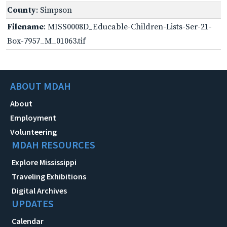
County
: Simpson
Filename
: MISS0008D_Educable-Children-Lists-Ser-21-
Box-7957_M_01063.tif
ABOUT MDAH
About
Employment
Volunteering
MDAH RESOURCES
Explore Mississippi
Traveling Exhibitions
Digital Archives
UPDATES
Calendar