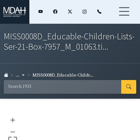
MISS0008D_Educable-Children-Lists-
Ser-21-Box-7957_M_01063.ti...
...
MISS0008D_Educable-Childr...
+
–