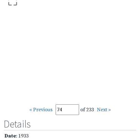
« Previous
of 233
Next »
Details
Date
: 1933