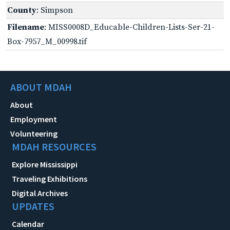
County
: Simpson
Filename
: MISS0008D_Educable-Children-Lists-Ser-21-
Box-7957_M_00998.tif
ABOUT MDAH
About
Employment
Volunteering
MDAH RESOURCES
Explore Mississippi
Traveling Exhibitions
Digital Archives
UPDATES
Calendar