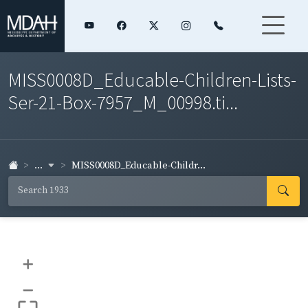
MISS0008D_Educable-Children-Lists-
Ser-21-Box-7957_M_00998.ti...
...
MISS0008D_Educable-Childr...
+
–