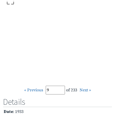
« Previous
of 233
Next »
Details
Date
: 1933