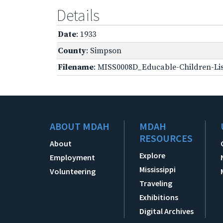
Details
Date
: 1933
County
: Simpson
Filename
: MISS0008D_Educable-Children-Lis
ABOUT MDAH
MDAH
RESOURCES
About
Explore
Employment
Mississippi
Volunteering
Traveling
Exhibitions
Digital Archives