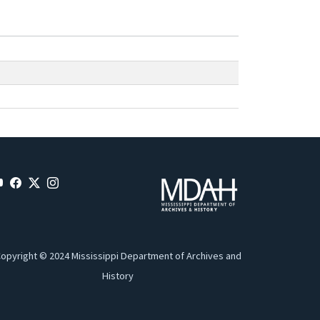
opyright © 2024 Mississippi Department of Archives and
History