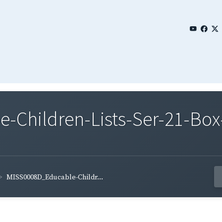
Children-Lists-Ser-21-Box-
MISS0008D_Educable-Childr...