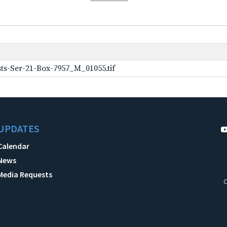
ts-Ser-21-Box-7957_M_01055.tif
UPDATES
Calendar
News
Media Requests
C