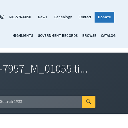
601-576-6850
News
Genealogy
Contact
Donate
HIGHLIGHTS
GOVERNMENT RECORDS
BROWSE
CATALOG
7957_M_01055.ti...