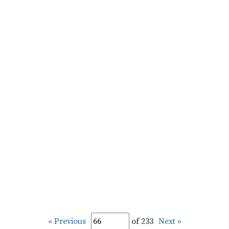
« Previous
of 233
Next »