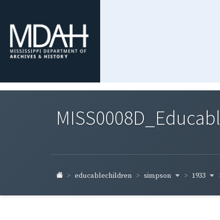
MISS0008D_Educable-
simpson
1933
educablechildren