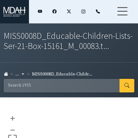
MISS0008D_Educable-Children-Lists-
Ser-21-Box-15161_M_00083.t...
...
MISS0008D_Educable-Childr...
+
–