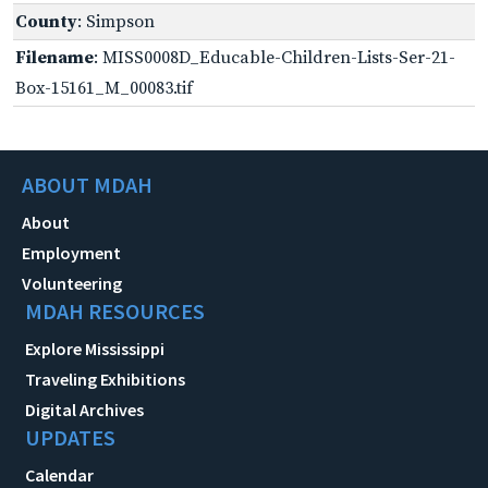
County
: Simpson
Filename
: MISS0008D_Educable-Children-Lists-Ser-21-
Box-15161_M_00083.tif
ABOUT MDAH
About
Employment
Volunteering
MDAH RESOURCES
Explore Mississippi
Traveling Exhibitions
Digital Archives
UPDATES
Calendar