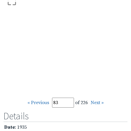
« Previous
of 226
Next »
Details
Date
: 1935