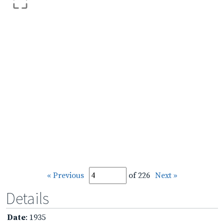
« Previous
of 226
Next »
Details
Date
: 1935