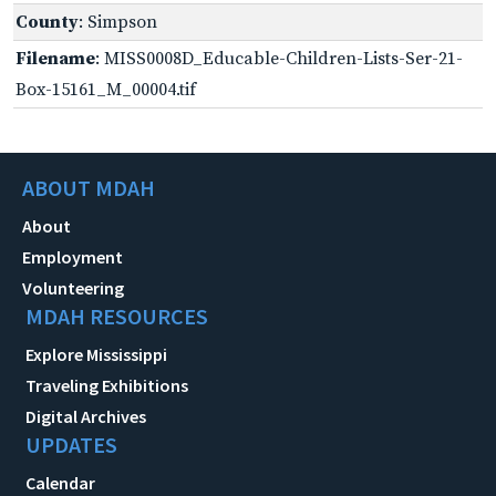
County
: Simpson
Filename
: MISS0008D_Educable-Children-Lists-Ser-21-
Box-15161_M_00004.tif
ABOUT MDAH
About
Employment
Volunteering
MDAH RESOURCES
Explore Mississippi
Traveling Exhibitions
Digital Archives
UPDATES
Calendar