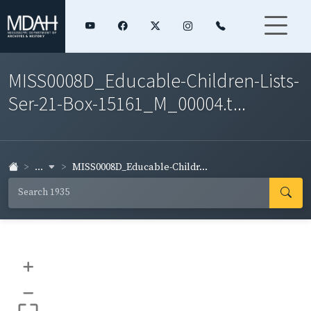
MISS0008D_Educable-Children-Lists-
Ser-21-Box-15161_M_00004.t...
...
MISS0008D_Educable-Childr...
+
–