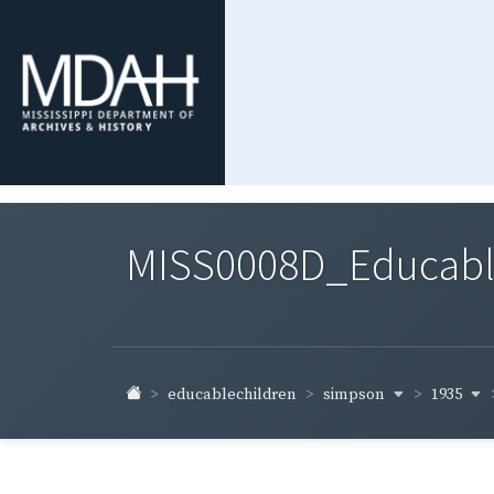
MISS0008D_Educable-
simpson
1935
educablechildren