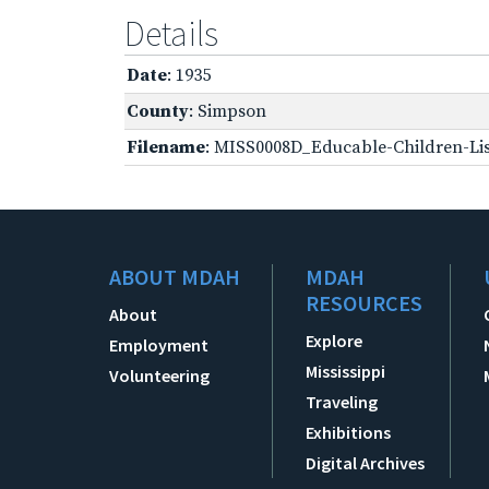
Details
Date
: 1935
County
: Simpson
Filename
: MISS0008D_Educable-Children-Lis
ABOUT MDAH
MDAH
RESOURCES
About
Explore
Employment
Mississippi
Volunteering
Traveling
Exhibitions
Digital Archives