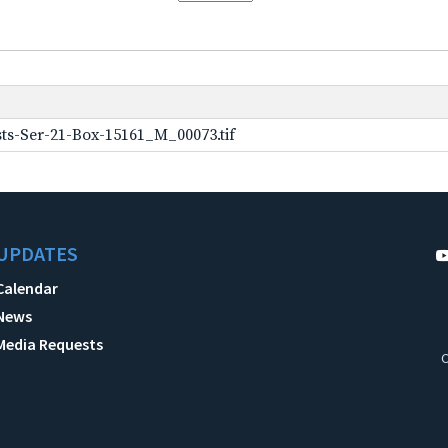
ts-Ser-21-Box-15161_M_00073.tif
UPDATES
Calendar
News
Media Requests
C