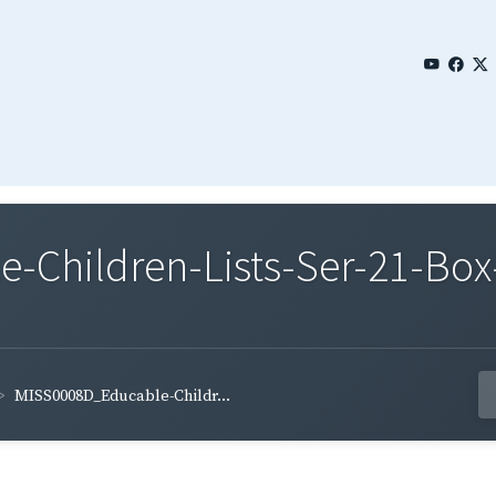
Children-Lists-Ser-21-Box
MISS0008D_Educable-Childr...