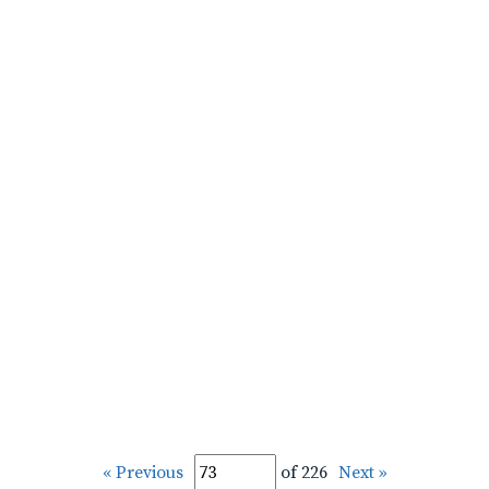
« Previous
of 226
Next »