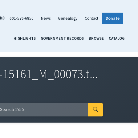
601-576-6850
News
Genealogy
Contact
Donate
HIGHLIGHTS
GOVERNMENT RECORDS
BROWSE
CATALOG
-15161_M_00073.t...