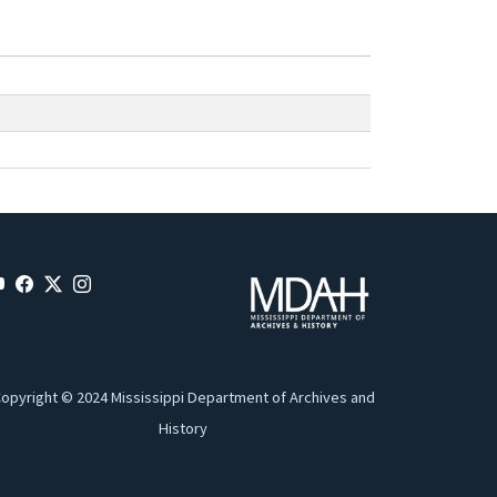
opyright © 2024 Mississippi Department of Archives and
History