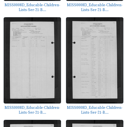
MISS0008D_Educable-Children-
MISS0008D_Educable-Children-
Lists-Ser-21-B...
Lists-Ser-21-B...
MISS0008D_Educable-Children-
MISS0008D_Educable-Children-
Lists-Ser-21-B...
Lists-Ser-21-B...