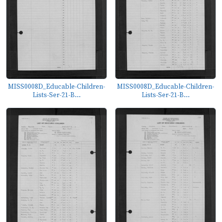
MISS0008D_Educable-Children-
MISS0008D_Educable-Children-
Lists-Ser-21-B...
Lists-Ser-21-B...