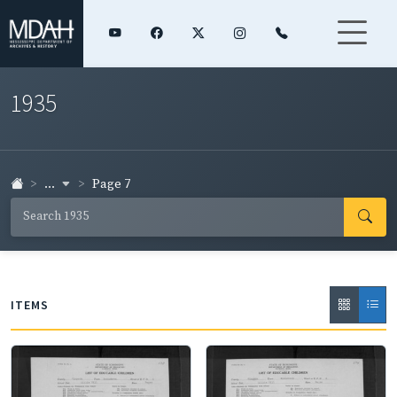
1935
...
Page 7
ITEMS