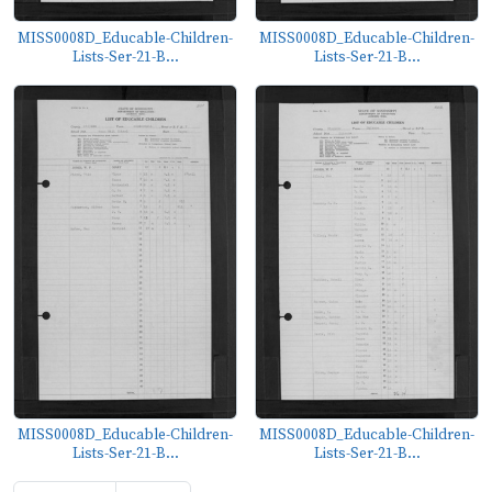
MISS0008D_Educable-Children-
MISS0008D_Educable-Children-
Lists-Ser-21-B...
Lists-Ser-21-B...
MISS0008D_Educable-Children-
MISS0008D_Educable-Children-
Lists-Ser-21-B...
Lists-Ser-21-B...