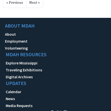
« Previous
Next »
ABOUT MDAH
About
Employment
Volunteering
MDAH RESOURCES
Explore Mississippi
Traveling Exhibitions
Digital Archives
UPDATES
Calendar
News
Media Requests