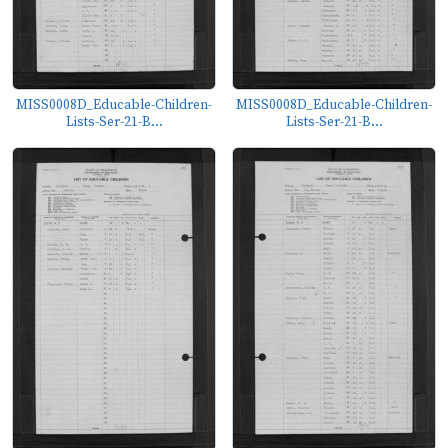
MISS0008D_Educable-Children-
MISS0008D_Educable-Children-
Lists-Ser-21-B...
Lists-Ser-21-B...