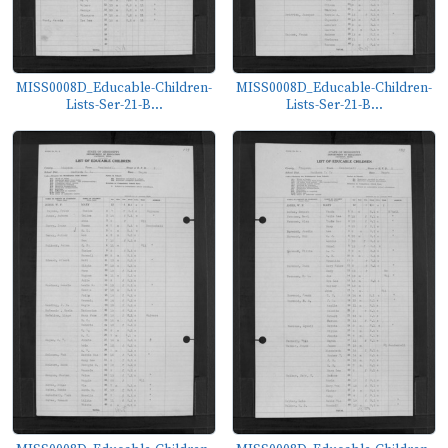
MISS0008D_Educable-Children-
MISS0008D_Educable-Children-
Lists-Ser-21-B...
Lists-Ser-21-B...