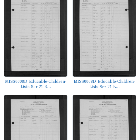
MISS0008D_Educable-Children-
MISS0008D_Educable-Children-
Lists-Ser-21-B...
Lists-Ser-21-B...