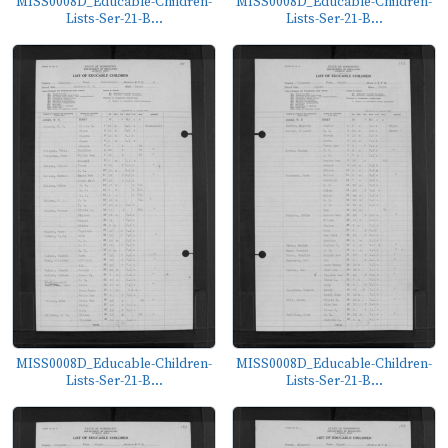
MISS0008D_Educable-Children-
MISS0008D_Educable-Children-
Lists-Ser-21-B...
Lists-Ser-21-B...
MISS0008D_Educable-Children-
MISS0008D_Educable-Children-
Lists-Ser-21-B...
Lists-Ser-21-B...