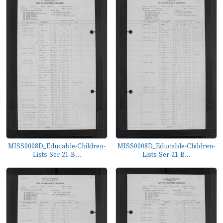
MISS0008D_Educable-Children-
MISS0008D_Educable-Children-
Lists-Ser-21-B...
Lists-Ser-21-B...