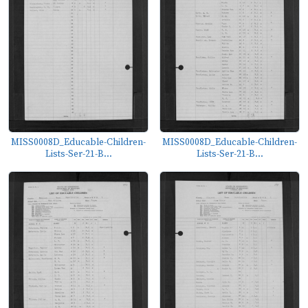
MISS0008D_Educable-Children-
MISS0008D_Educable-Children-
Lists-Ser-21-B...
Lists-Ser-21-B...