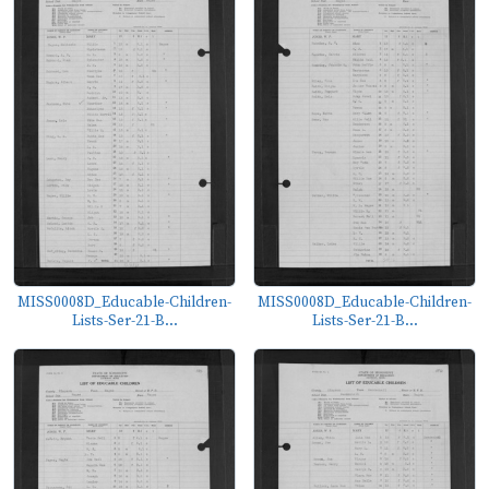
MISS0008D_Educable-Children-
MISS0008D_Educable-Children-
Lists-Ser-21-B...
Lists-Ser-21-B...