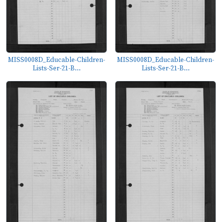
MISS0008D_Educable-Children-
MISS0008D_Educable-Children-
Lists-Ser-21-B...
Lists-Ser-21-B...