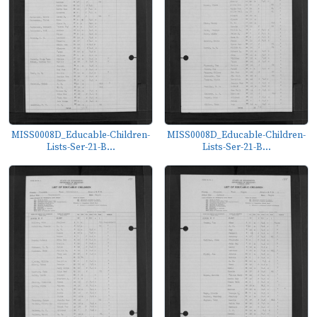
MISS0008D_Educable-Children-
MISS0008D_Educable-Children-
Lists-Ser-21-B...
Lists-Ser-21-B...