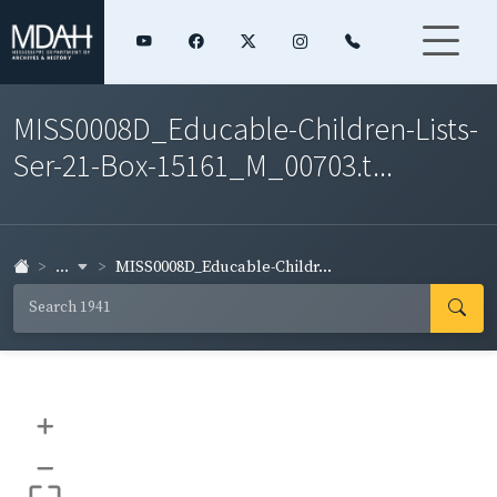
MISS0008D_Educable-Children-Lists-
Ser-21-Box-15161_M_00703.t...
...
MISS0008D_Educable-Childr...
+
–