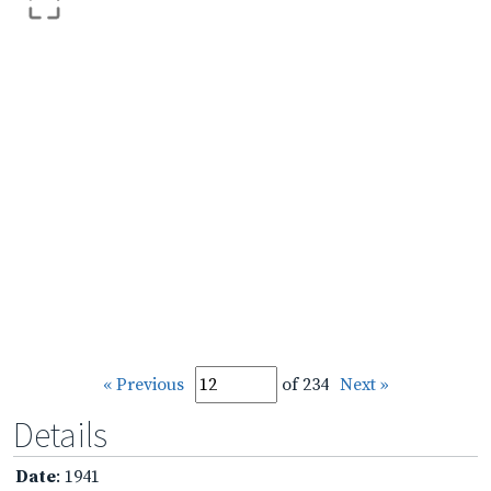
« Previous
of 234
Next »
Details
Date
: 1941