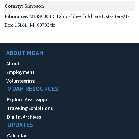
County
: Simpson
Filename
: MISS0008D_Educable-Children-Lists-Ser-21-
Box-15161_M_00703.tif
ABOUT MDAH
About
Employment
Volunteering
MDAH RESOURCES
Explore Mississippi
Traveling Exhibitions
Digital Archives
UPDATES
Calendar