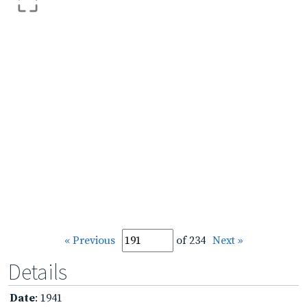
« Previous
of 234
Next »
Details
Date
: 1941