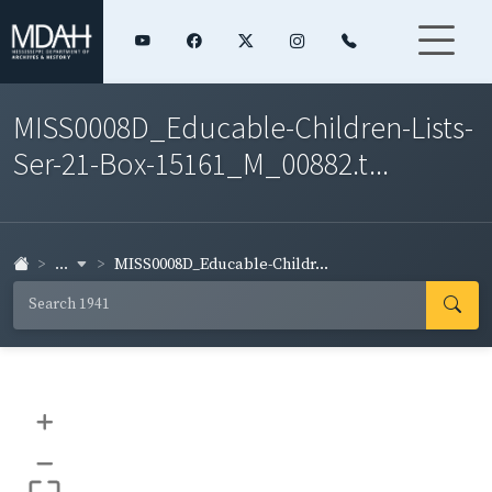
MISS0008D_Educable-Children-Lists-
Ser-21-Box-15161_M_00882.t...
...
MISS0008D_Educable-Childr...
+
–