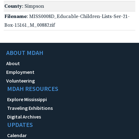
County
: Simpson
Filename
: MISS0008D_Educable-Children-Lists-Ser-21-
Box-15161_M_00882.tif
ABOUT MDAH
About
Employment
Volunteering
MDAH RESOURCES
Explore Mississippi
Traveling Exhibitions
Digital Archives
UPDATES
Calendar