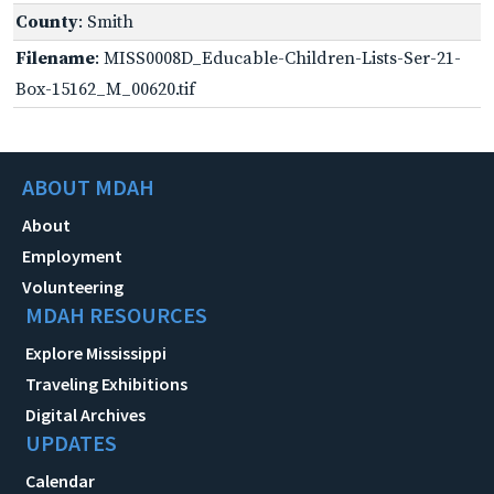
County
: Smith
Filename
: MISS0008D_Educable-Children-Lists-Ser-21-
Box-15162_M_00620.tif
ABOUT MDAH
About
Employment
Volunteering
MDAH RESOURCES
Explore Mississippi
Traveling Exhibitions
Digital Archives
UPDATES
Calendar