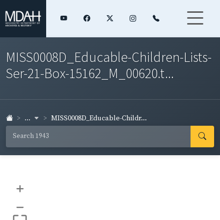
MISS0008D_Educable-Children-Lists-
Ser-21-Box-15162_M_00620.t...
...
MISS0008D_Educable-Childr...
+
–