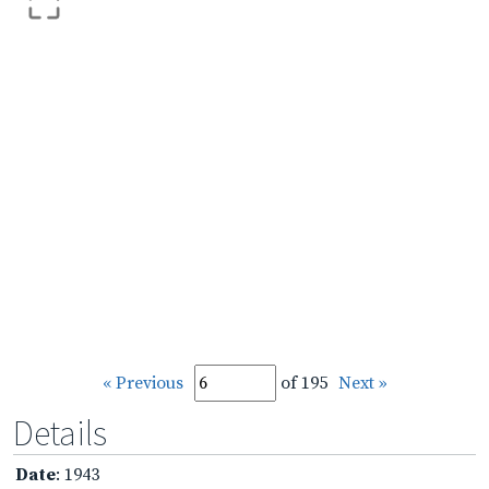
« Previous
of 195
Next »
Details
Date
: 1943