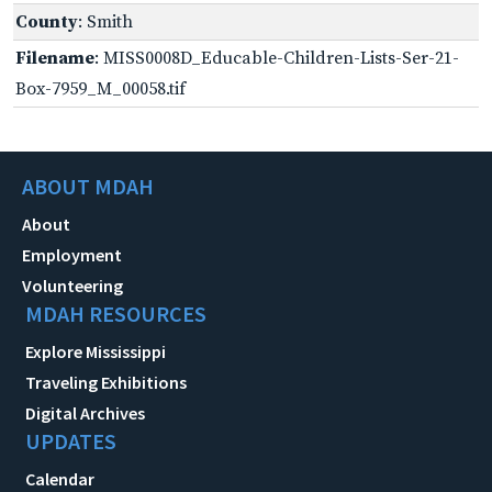
County
: Smith
Filename
: MISS0008D_Educable-Children-Lists-Ser-21-
Box-7959_M_00058.tif
ABOUT MDAH
About
Employment
Volunteering
MDAH RESOURCES
Explore Mississippi
Traveling Exhibitions
Digital Archives
UPDATES
Calendar