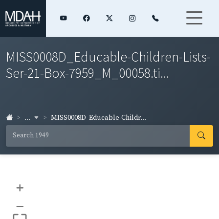
MISS0008D_Educable-Children-Lists-
Ser-21-Box-7959_M_00058.ti...
...
MISS0008D_Educable-Childr...
+
–