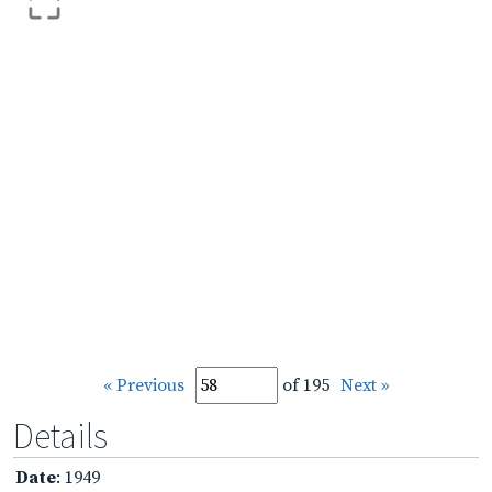
« Previous
of 195
Next »
Details
Date
: 1949