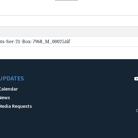
ts-Ser-21-Box-7968_M_00025.tif
UPDATES
Calendar
News
Media Requests
C