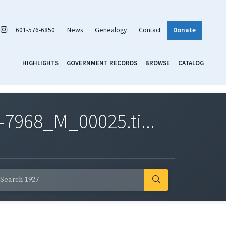
601-576-6850
News
Genealogy
Contact
Donate
HIGHLIGHTS
GOVERNMENT RECORDS
BROWSE
CATALOG
7968_M_00025.ti...