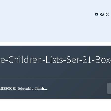
Children-Lists-Ser-21-Box-
MISS0008D_Educable-Childr...