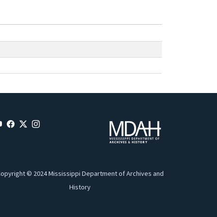
opyright © 2024 Mississippi Department of Archives and
History