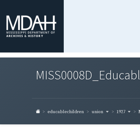
MISS0008D_Educable-
union
1927
educablechildren