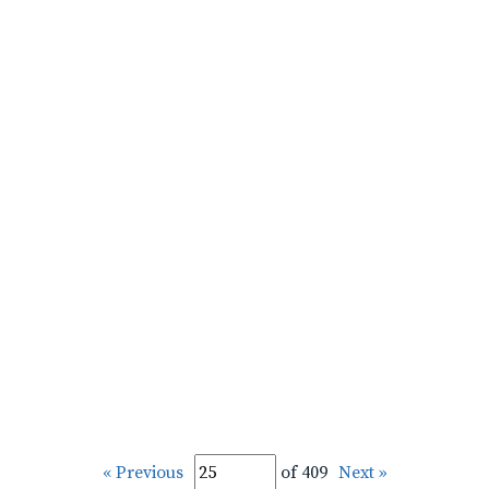
« Previous
of 409
Next »