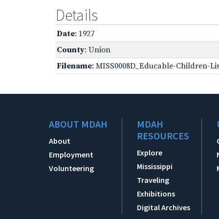
Details
Date
: 1927
County
: Union
Filename
: MISS0008D_Educable-Children-Lis
ABOUT MDAH
MDAH
RESOURCES
About
Explore
Employment
Mississippi
Volunteering
Traveling
Exhibitions
Digital Archives