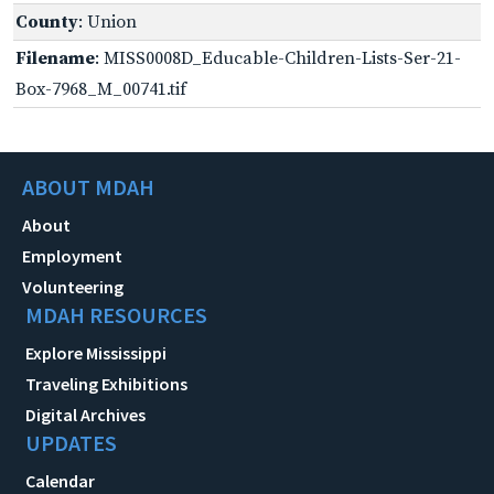
County
: Union
Filename
: MISS0008D_Educable-Children-Lists-Ser-21-
Box-7968_M_00741.tif
ABOUT MDAH
About
Employment
Volunteering
MDAH RESOURCES
Explore Mississippi
Traveling Exhibitions
Digital Archives
UPDATES
Calendar