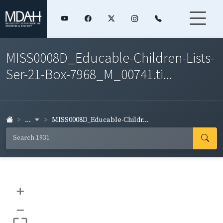
MISS0008D_Educable-Children-Lists-
Ser-21-Box-7968_M_00741.ti...
...
MISS0008D_Educable-Childr...
+
–