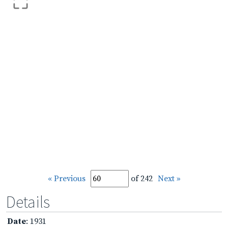
« Previous
of 242
Next »
Details
Date
: 1931