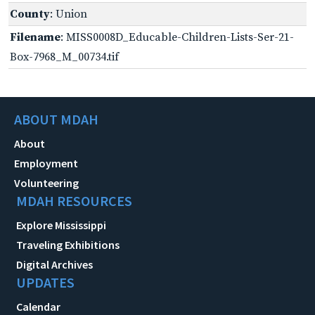
County
: Union
Filename
: MISS0008D_Educable-Children-Lists-Ser-21-
Box-7968_M_00734.tif
ABOUT MDAH
About
Employment
Volunteering
MDAH RESOURCES
Explore Mississippi
Traveling Exhibitions
Digital Archives
UPDATES
Calendar