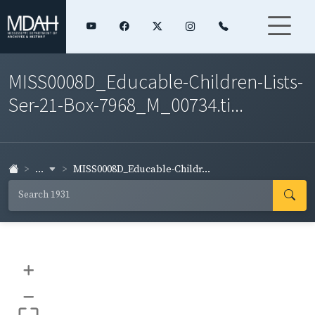
MISS0008D_Educable-Children-Lists-
Ser-21-Box-7968_M_00734.ti...
...
MISS0008D_Educable-Childr...
+
–