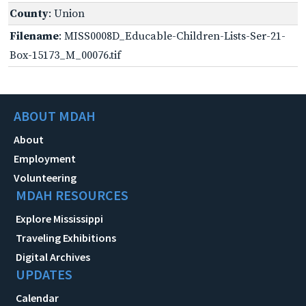
County
: Union
Filename
: MISS0008D_Educable-Children-Lists-Ser-21-
Box-15173_M_00076.tif
ABOUT MDAH
About
Employment
Volunteering
MDAH RESOURCES
Explore Mississippi
Traveling Exhibitions
Digital Archives
UPDATES
Calendar