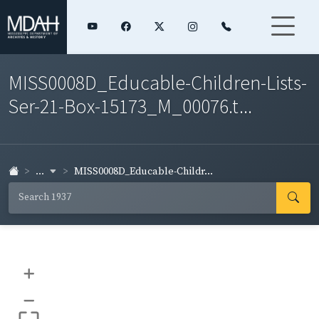
MISS0008D_Educable-Children-Lists-
Ser-21-Box-15173_M_00076.t...
...
MISS0008D_Educable-Childr...
+
–