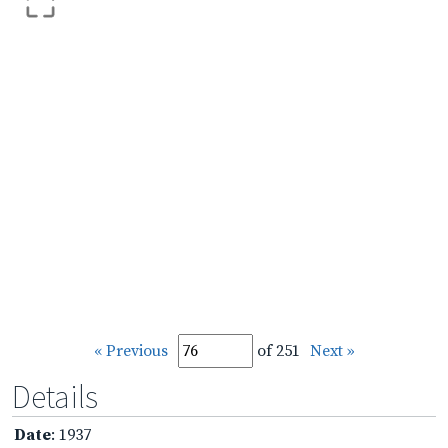
« Previous
of 251
Next »
Details
Date
: 1937