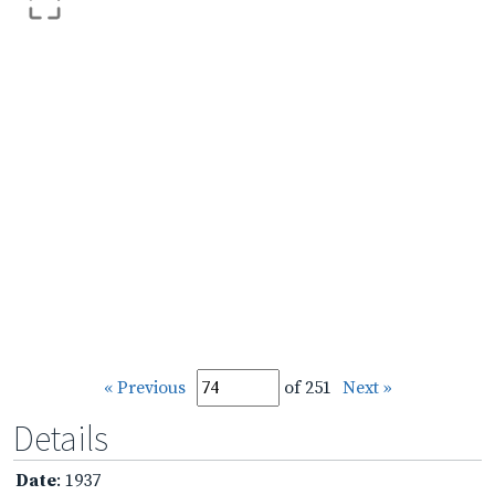
« Previous
of 251
Next »
Details
Date
: 1937