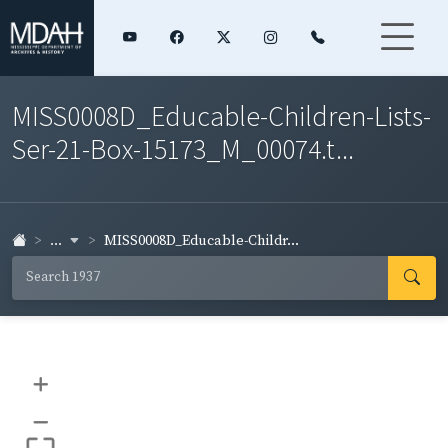
MISS0008D_Educable-Children-Lists-
Ser-21-Box-15173_M_00074.t...
...
MISS0008D_Educable-Childr...
+
–