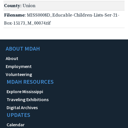
County
: Union
Filename
: MISS0008D_Educable-Children-Lists-Ser-21-
Box-15173_M_00074.tif
ABOUT MDAH
About
Employment
Volunteering
MDAH RESOURCES
Explore Mississippi
Traveling Exhibitions
Digital Archives
UPDATES
Calendar