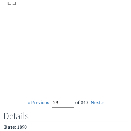
« Previous
of 340
Next »
Details
Date
: 1890