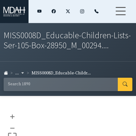
MISS0008D_Educable-Children-Lists-
Ser-105-Box-28950_M_00294....
...
MISS0008D_Educable-Childr...
+
–