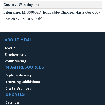
County
: Washington
Filename
: MISS0008D_Educable-Children-Lists-Ser-105-
Box-28950_M_00294.tif
ABOUT MDAH
About
Employment
Volunteering
MDAH RESOURCES
Explore Mississippi
Traveling Exhibitions
Digital Archives
UPDATES
Calendar