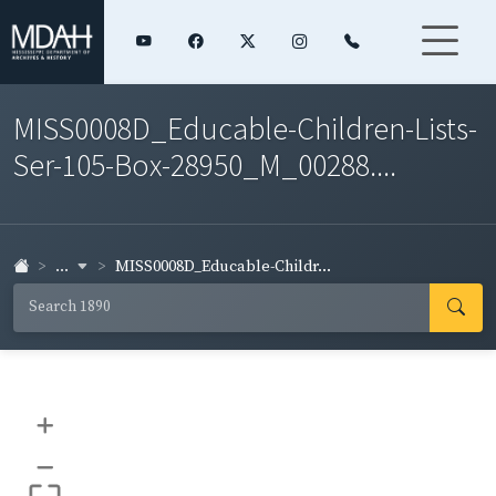
MISS0008D_Educable-Children-Lists-
Ser-105-Box-28950_M_00288....
...
MISS0008D_Educable-Childr...
+
–