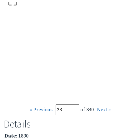
« Previous
of 340
Next »
Details
Date
: 1890