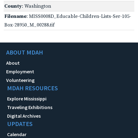
County
: Washington
Filename
: MISS0008D_Educable-Children-Lists-Ser-105-
Box-28950_M_00288.tif
ABOUT MDAH
About
Employment
Volunteering
MDAH RESOURCES
Explore Mississippi
Traveling Exhibitions
Digital Archives
UPDATES
Calendar