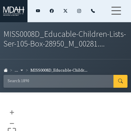
MISS0008D_Educable-Children-Lists-
Ser-105-Box-28950_M_00281....
...
MISS0008D_Educable-Childr...
+
–