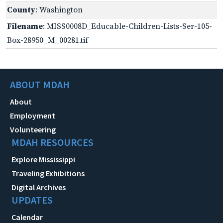
County
: Washington
Filename
: MISS0008D_Educable-Children-Lists-Ser-105-
Box-28950_M_00281.tif
ABOUT MDAH
About
Employment
Volunteering
MDAH RESOURCES
Explore Mississippi
Traveling Exhibitions
Digital Archives
UPDATES
Calendar