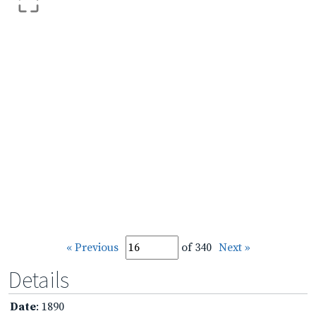
« Previous
of 340
Next »
Details
Date
: 1890