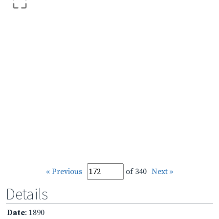
« Previous
of 340
Next »
Details
Date
: 1890