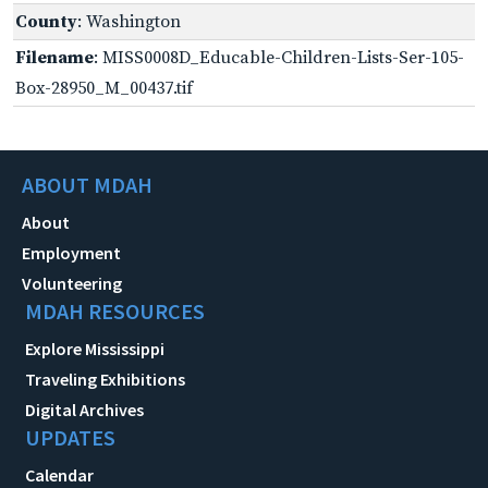
County
: Washington
Filename
: MISS0008D_Educable-Children-Lists-Ser-105-
Box-28950_M_00437.tif
ABOUT MDAH
About
Employment
Volunteering
MDAH RESOURCES
Explore Mississippi
Traveling Exhibitions
Digital Archives
UPDATES
Calendar