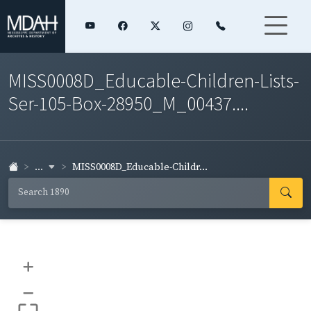
MISS0008D_Educable-Children-Lists-
Ser-105-Box-28950_M_00437....
...
MISS0008D_Educable-Childr...
+
–