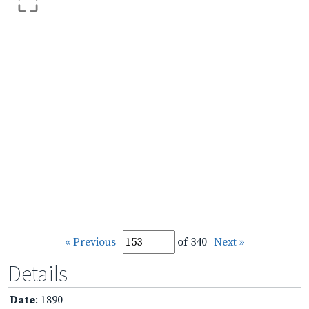
« Previous
of 340
Next »
Details
Date
: 1890