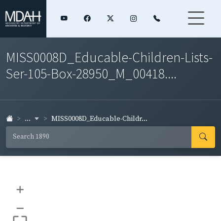
MISS0008D_Educable-Children-Lists-
Ser-105-Box-28950_M_00418....
...
MISS0008D_Educable-Childr...
+
–