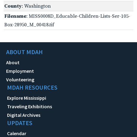
County
: Washington
Filename
: MISS0008D_Educable-Children-Lists-Ser-105-
Box-28950_M_00418.tif
ABOUT MDAH
About
Employment
Volunteering
MDAH RESOURCES
Explore Mississippi
Traveling Exhibitions
Digital Archives
UPDATES
Calendar