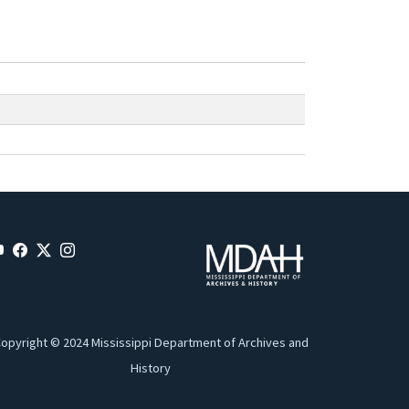
opyright © 2024 Mississippi Department of Archives and
History