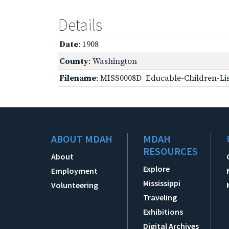
Details
Date
: 1908
County
: Washington
Filename
: MISS0008D_Educable-Children-Lis
ABOUT MDAH
MDAH
RESOURCES
About
Explore
Employment
Mississippi
Volunteering
Traveling
Exhibitions
Digital Archives