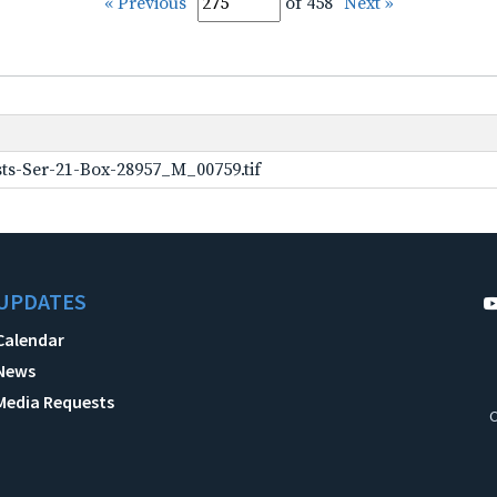
« Previous
of 458
Next »
ts-Ser-21-Box-28957_M_00759.tif
UPDATES
Calendar
News
Media Requests
C