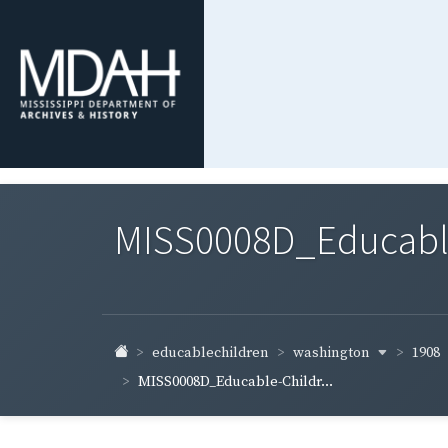
MISS0008D_Educable-
washington
1908
educablechildren
MISS0008D_Educable-Childr...