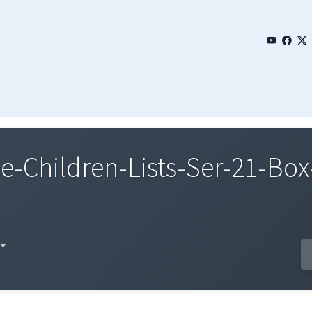
Children-Lists-Ser-21-Box