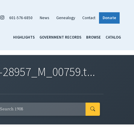
601-576-6850
News
Genealogy
Contact
Donate
HIGHLIGHTS
GOVERNMENT RECORDS
BROWSE
CATALOG
-28957_M_00759.t...