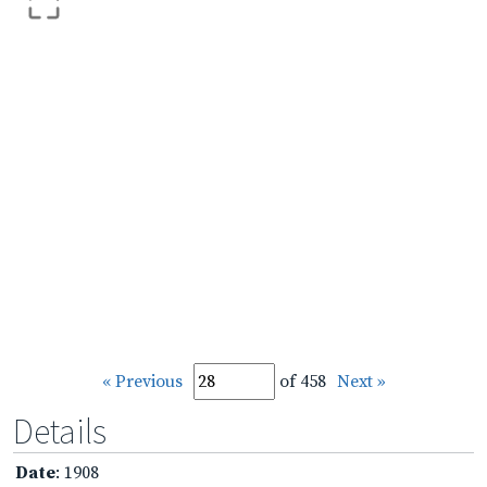
« Previous
of 458
Next »
Details
Date
: 1908