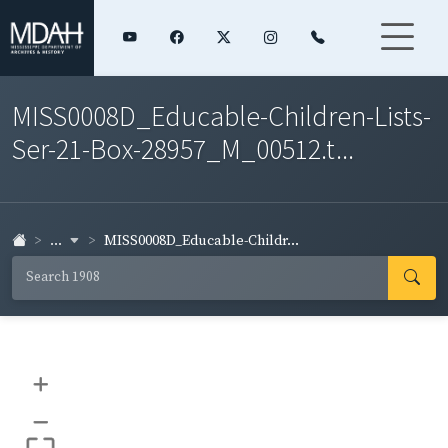
MISS0008D_Educable-Children-Lists-
Ser-21-Box-28957_M_00512.t...
...
MISS0008D_Educable-Childr...
+
–