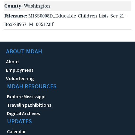
County
: Washington
Filename
: MISS0008D_Educable-Children-Lists-Ser-21-
Box-28957_M_00512.tif
ABOUT MDAH
About
Employment
Volunteering
MDAH RESOURCES
Explore Mississippi
Traveling Exhibitions
Digital Archives
UPDATES
Calendar