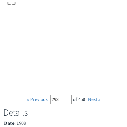
« Previous
of 458
Next »
Details
Date
: 1908