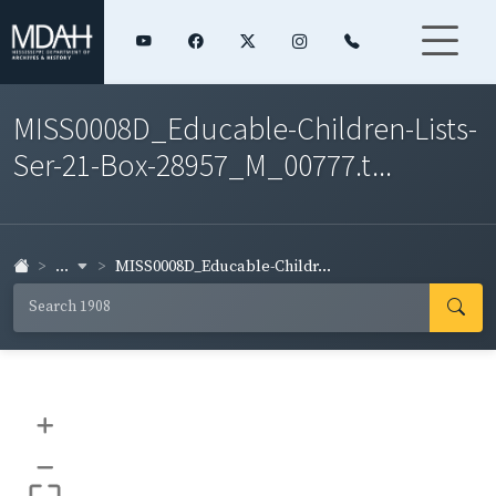
MISS0008D_Educable-Children-Lists-
Ser-21-Box-28957_M_00777.t...
...
MISS0008D_Educable-Childr...
+
–