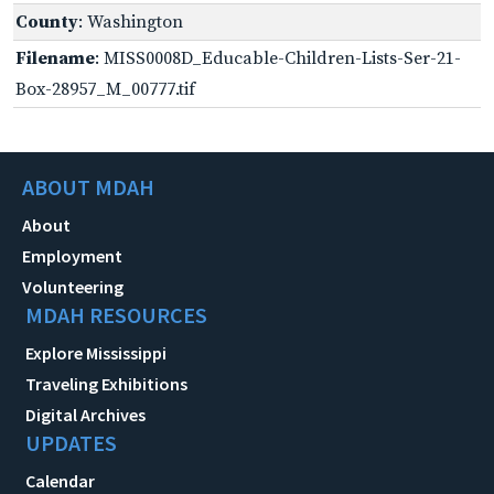
County
: Washington
Filename
: MISS0008D_Educable-Children-Lists-Ser-21-
Box-28957_M_00777.tif
ABOUT MDAH
About
Employment
Volunteering
MDAH RESOURCES
Explore Mississippi
Traveling Exhibitions
Digital Archives
UPDATES
Calendar