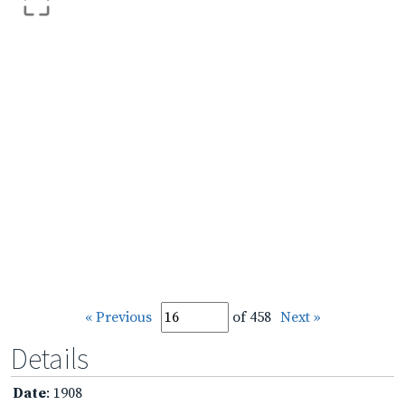
« Previous
of 458
Next »
Details
Date
: 1908