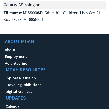
County
: Washington
Filename
: MISS0008D_Educable-Children-Lists-Ser-21-
Box-28957_M_00500.tif
ABOUT MDAH
About
Employment
Volunteering
MDAH RESOURCES
Explore Mississippi
Traveling Exhibitions
Digital Archives
UPDATES
Calendar