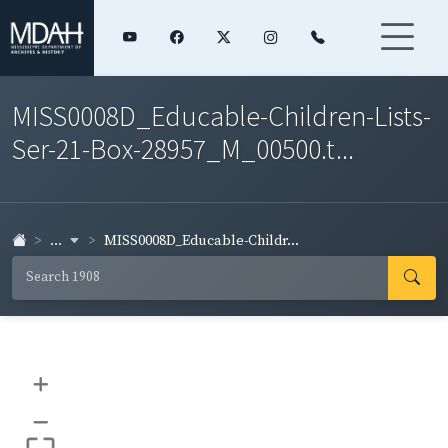
MISS0008D_Educable-Children-Lists-
Ser-21-Box-28957_M_00500.t...
...
MISS0008D_Educable-Childr...
+
–