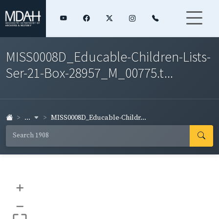
MISS0008D_Educable-Children-Lists-
Ser-21-Box-28957_M_00775.t...
...
MISS0008D_Educable-Childr...
+
–