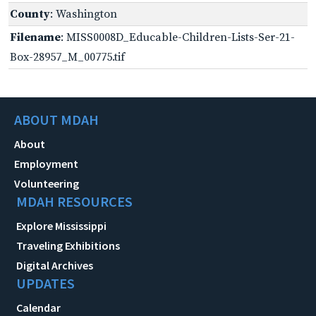
County
: Washington
Filename
: MISS0008D_Educable-Children-Lists-Ser-21-
Box-28957_M_00775.tif
ABOUT MDAH
About
Employment
Volunteering
MDAH RESOURCES
Explore Mississippi
Traveling Exhibitions
Digital Archives
UPDATES
Calendar