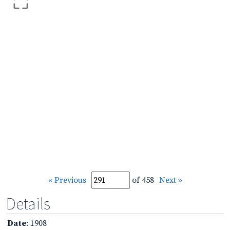
« Previous
of 458
Next »
Details
Date
: 1908