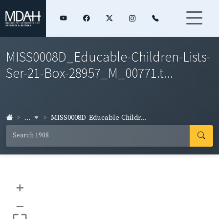
MISS0008D_Educable-Children-Lists-
Ser-21-Box-28957_M_00771.t...
...
MISS0008D_Educable-Childr...
+
–