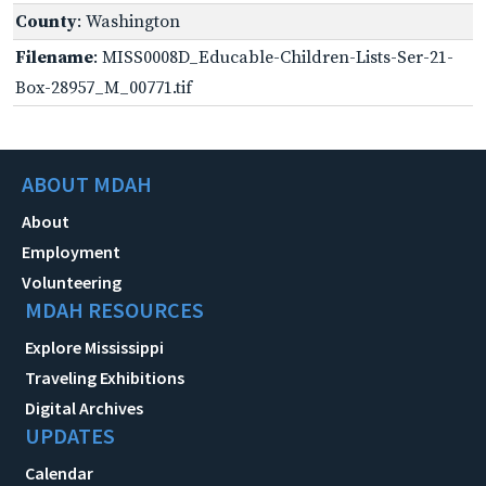
County
: Washington
Filename
: MISS0008D_Educable-Children-Lists-Ser-21-
Box-28957_M_00771.tif
ABOUT MDAH
About
Employment
Volunteering
MDAH RESOURCES
Explore Mississippi
Traveling Exhibitions
Digital Archives
UPDATES
Calendar