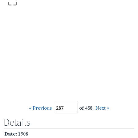
« Previous
of 458
Next »
Details
Date
: 1908