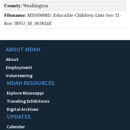
County
: Washington
Filename
: MISS0008D_Educable-Children-Lists-Ser-21-
Box-28957_M_00783.tif
ABOUT MDAH
About
Employment
Volunteering
MDAH RESOURCES
Explore Mississippi
Traveling Exhibitions
Digital Archives
UPDATES
Calendar