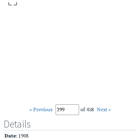
« Previous
of 458
Next »
Details
Date
: 1908