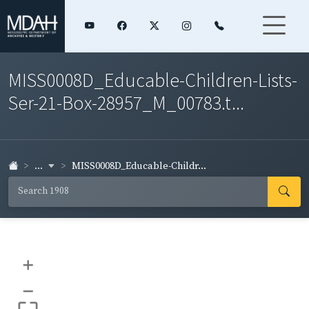
MISS0008D_Educable-Children-Lists-
Ser-21-Box-28957_M_00783.t...
...
MISS0008D_Educable-Childr...
+
–