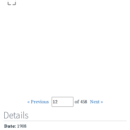
« Previous
of 458
Next »
Details
Date
: 1908