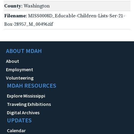
County
: Washington
Filename
: MISS0008D_Educable-Children-Lists-Ser-21-
Box-28957_M_00496.tif
ABOUT MDAH
About
Employment
Volunteering
MDAH RESOURCES
Explore Mississippi
Traveling Exhibitions
Digital Archives
UPDATES
Calendar