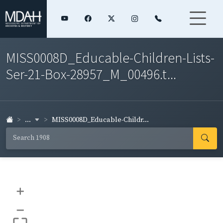
MISS0008D_Educable-Children-Lists-
Ser-21-Box-28957_M_00496.t...
...
MISS0008D_Educable-Childr...
+
–